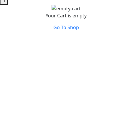
Your Cart is empty
Go To Shop