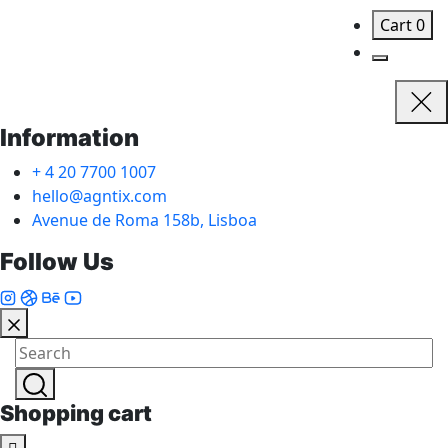
Cart
0
Information
+ 4 20 7700 1007
hello@agntix.com
Avenue de Roma 158b, Lisboa
Follow Us
Shopping cart