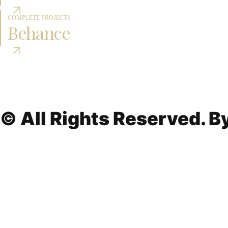
COMPLETE PROJECTS
Behance
© All Rights Reserved. 