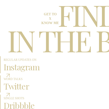
FIN
GET TO
X
IN THE 
KNOW ME
REGULAR UPDATES ON
Instagram
WORD TALKS
Twitter
SINGLE SHOTS
Dribbble