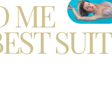
D ME
BEST SUI