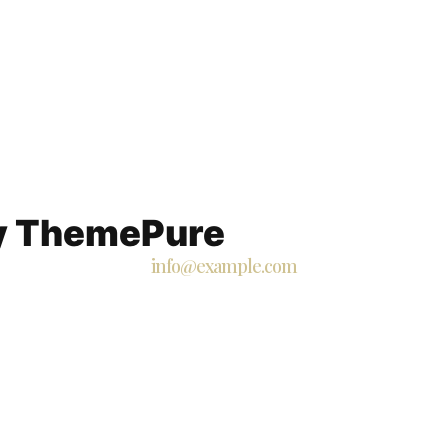
By ThemePure
info@example.com