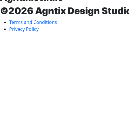
©2026 Agntix Design Studi
Terms and Conditions
Privacy Policy