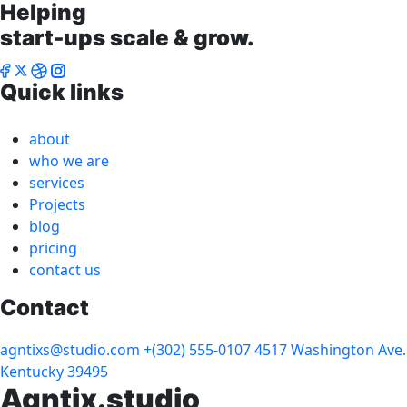
Helping
start-ups scale & grow.
Quick links
about
who we are
services
Projects
blog
pricing
contact us
Contact
agntixs@studio.com
+(302) 555-0107
4517 Washington Ave.
Kentucky 39495
Agntix.studio