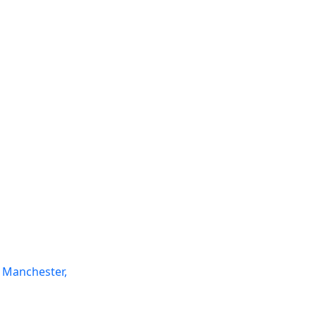
 Manchester,