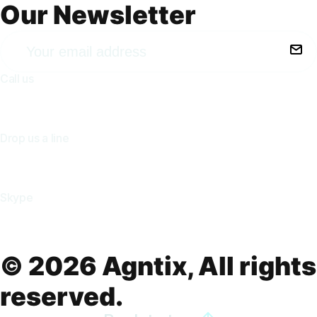
Our Newsletter
Call us
+(213) 555-8573
Drop us a line
inquiry@agntix.com
Skype
agntix.agency
© 2026 Agntix, All rights
reserved.