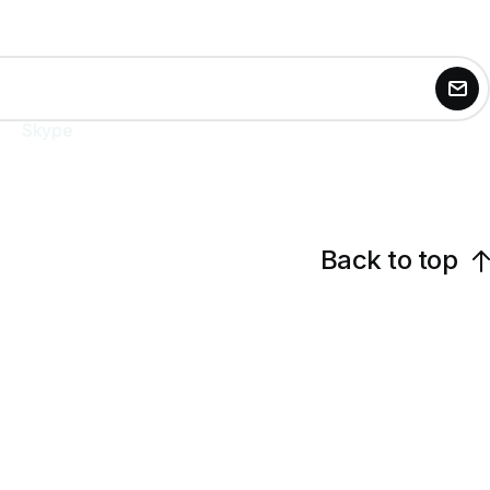
Skype
agntix.agency
Back to top