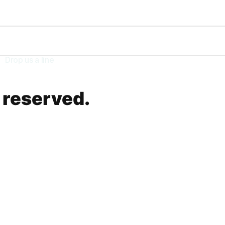
Drop us a line
inquiry@agntix.com
 reserved.