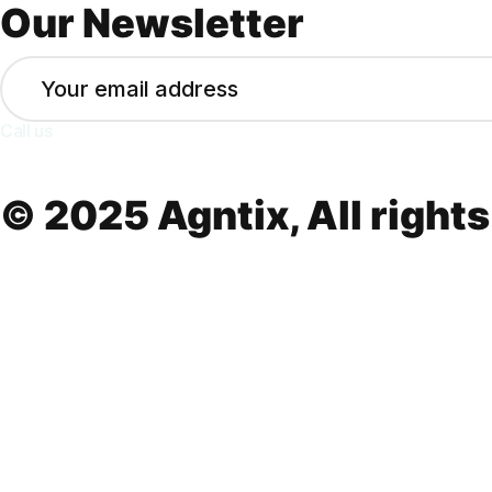
Our Newsletter
Call us
+(213) 555-8573
© 2025 Agntix, All rights