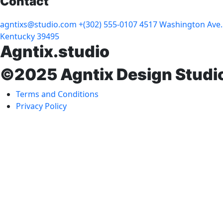
Contact
agntixs@studio.com
+(302) 555-0107
4517 Washington Ave.
Kentucky 39495
Agntix.studio
©2025 Agntix Design Studi
Terms and Conditions
Privacy Policy