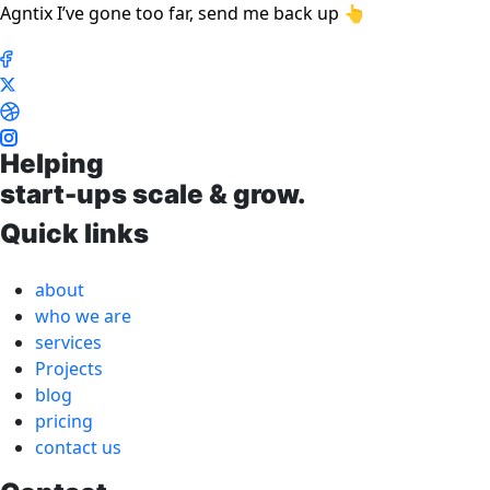
Agntix I’ve gone too far, send me back up 👆
Helping
start-ups scale & grow.
Quick links
about
who we are
services
Projects
blog
pricing
contact us