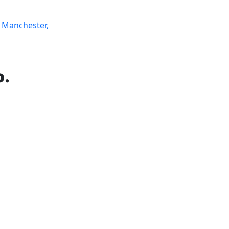
 Manchester,
o.