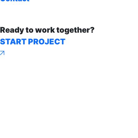
Ready to work together?
START PROJECT