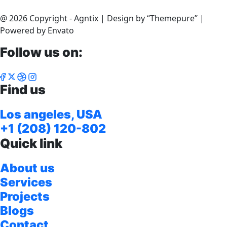
@ 2026 Copyright - Agntix | Design by “Themepure’’ |
Powered by Envato
Follow us on:
Find us
Los angeles, USA
+1 (208) 120-802
Quick link
About us
Services
Projects
Blogs
Contact