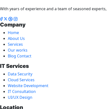
With years of experience and a team of seasoned experts,
Company
Home
About Us
Services
Our works
Blog Contact
IT Services
Data Security
Cloud Services
Website Development
IT Consultation
UI/UX Design
Location