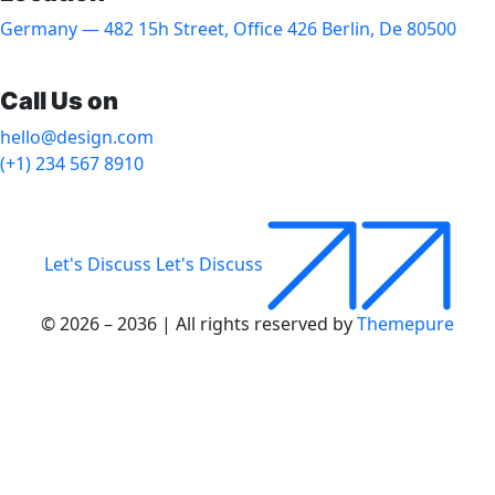
Germany — 482 15h Street, Office 426 Berlin, De 80500
Call Us on
hello@design.com
(+1) 234 567 8910
Let's Discuss
Let's Discuss
© 2026 – 2036 | All rights reserved by
Themepure