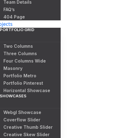
Team Details
FAQ’s
404 Page
ojects
PORTFOLIO GRID
Two Columns
Three Columns
Four Columns Wide
Masonry
Portfolio Metro
Portfolio Pinterest
Horizontal Showcase
SHOWCASES
Webgl Showcase
Coverflow Slider
Creative Thumb Slider
Creative Skew Slider