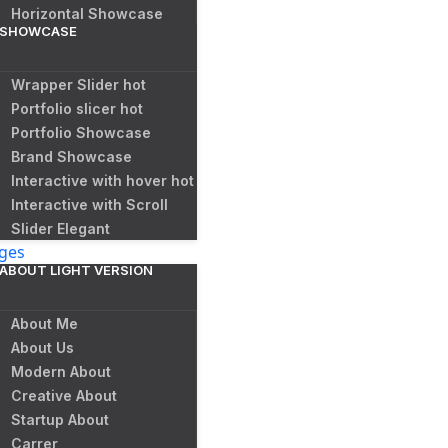
Horizontal Showcase
SHOWCASE
Wrapper Slider
hot
Portfolio slicer
hot
Portfolio Showcase
Brand Showcase
Interactive with hover
hot
Interactive with Scroll
Slider Elegant
ges
ABOUT LIGHT VERSION
About Me
About Us
Modern About
Creative About
Startup About
Carrer