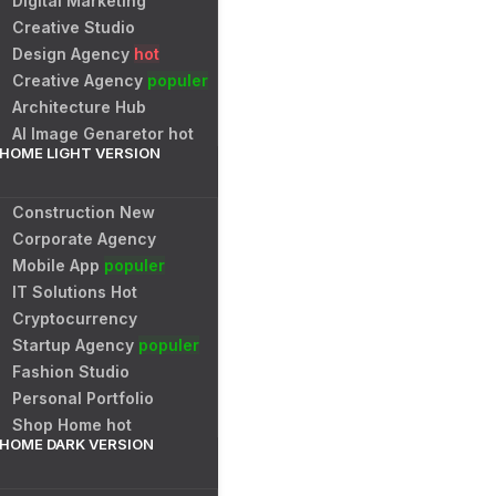
Digital Marketing
Creative Studio
Design Agency
hot
Creative Agency
populer
Architecture Hub
AI Image Genaretor
hot
HOME LIGHT VERSION
Construction
New
Corporate Agency
Mobile App
populer
IT Solutions
Hot
Cryptocurrency
Startup Agency
populer
Fashion Studio
Personal Portfolio
Shop Home
hot
HOME DARK VERSION