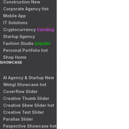
Construction
New
Corporate Agency
Hot
Mobile App
IT Solutions
Cryptocurrency
trending
Startup Agency
Fashion Studio
populer
Personal Portfolio
hot
Shop Home
SHOWCASE
AI Agency & Startup
New
Webgl Showcase
hot
Coverflow Slider
Creative Thumb Slider
Creative Skew Slider
hot
Creative Text Slider
Parallax Slider
Paspective Showcase
hot