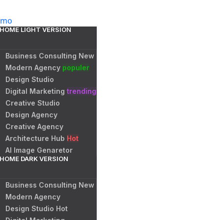
emo
HOME LIGHT VERSION
Business Consulting
New
Modern Agency
populer
Design Studio
Digital Marketing
trending
Creative Studio
Design Agency
Creative Agency
Architecture Hub
Hot
AI Image Genaretor
HOME DARK VERSION
Business Consulting
New
Modern Agency
Design Studio
Hot