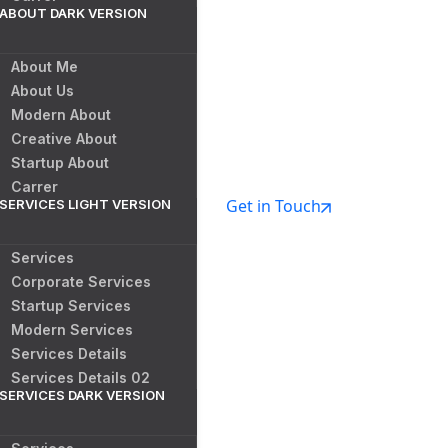
ABOUT DARK VERSION
About Me
About Us
Modern About
Creative About
Startup About
Carrer
Get in Touch
SERVICES LIGHT VERSION
Services
Corporate Services
Startup Services
Modern Services
Services Details
Services Details 02
SERVICES DARK VERSION