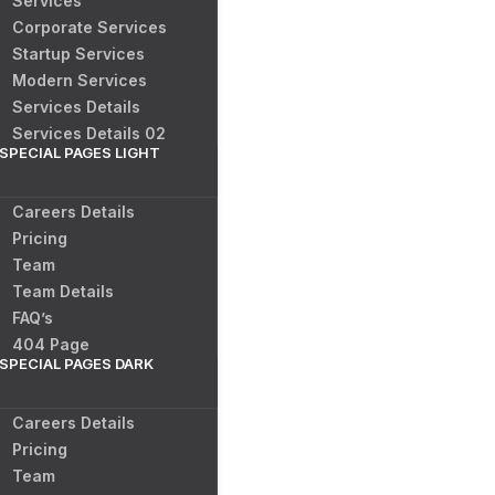
Services
Corporate Services
Startup Services
Modern Services
Services Details
Services Details 02
SPECIAL PAGES LIGHT
Careers Details
Pricing
Team
Team Details
FAQ’s
404 Page
SPECIAL PAGES DARK
Careers Details
Pricing
Team