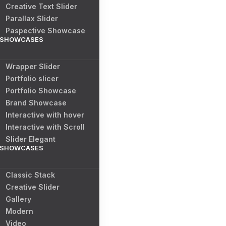
Creative Text Slider
Parallax Slider
Paspective Showcase
SHOWCASES
Wrapper Slider
Portfolio slicer
Portfolio Showcase
Brand Showcase
Interactive with hover
Interactive with Scroll
Slider Elegant
SHOWCASES
Classic Stack
Creative Slider
Gallery
Modern
Video